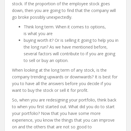
stock. If the proportion of the employee stock goes
down, then you are going to find that the company will
go broke possibly unexpectedly.
Think long term. When it comes to options,
is what you are
buying worth it? Or is selling it going to help you in
the long run? As we have mentioned before,
several factors will contribute to if you are going
to sell or buy an option.
When looking at the long term of any stock, is the
company trending upwards or downwards? It is best for
you to have all the answers before you decide if you
want to buy the stock or sell it for profit.
So, when you are redesigning your portfolio, think back
to when you first started out. What did you do to start
your portfolio? Now that you have some more
experience, you know the things that you can improve
on and the others that are not so good to