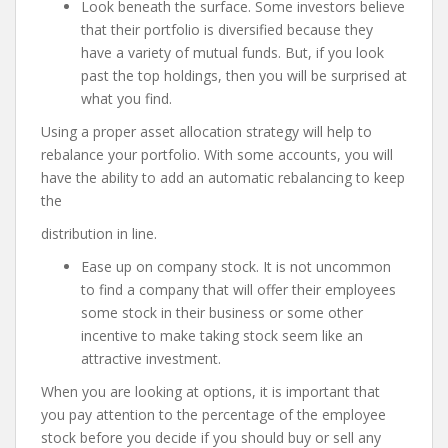
Look beneath the surface. Some investors believe
that their portfolio is diversified because they
have a variety of mutual funds. But, if you look
past the top holdings, then you will be surprised at
what you find.
Using a proper asset allocation strategy will help to
rebalance your portfolio. With some accounts, you will
have the ability to add an automatic rebalancing to keep
the
distribution in line.
Ease up on company stock. It is not uncommon
to find a company that will offer their employees
some stock in their business or some other
incentive to make taking stock seem like an
attractive investment.
When you are looking at options, it is important that
you pay attention to the percentage of the employee
stock before you decide if you should buy or sell any