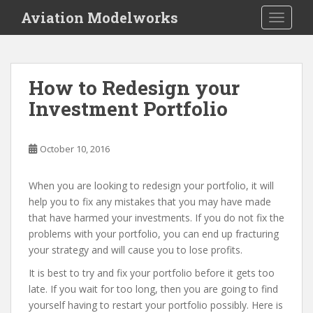
S
Aviation Modelworks
TOGGLE
k
i
p
t
How to Redesign your
o
Investment Portfolio
m
a
i
October 10, 2016
n
c
o
When you are looking to redesign your portfolio, it will
n
help you to fix any mistakes that you may have made
t
that have harmed your investments. If you do not fix the
e
problems with your portfolio, you can end up fracturing
n
your strategy and will cause you to lose profits.
t
It is best to try and fix your portfolio before it gets too
late. If you wait for too long, then you are going to find
yourself having to restart your portfolio possibly. Here is