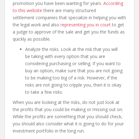
promotion you have been wanting for years.
According
to this website
there are many structured
settlement companies that specialize in helping you with
the legal work and also
representing you in court
to get
a judge to approve of the sale and get you the funds as
quickly as possible.
Analyze the risks. Look at the risk that you will
be taking with every option that you are
considering purchasing or selling. If you want to
buy an option, make sure that you are not going
to be making too big of a risk. However, if the
risks are not going to cripple you, then it is okay
to take a few risks.
When you are looking at the risks, do not just look at
the profits that you could be making or missing out on.
While the profits are something that you should check,
you should also consider what it is going to do for your
investment portfolio in the long run.