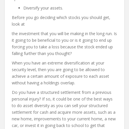
Diversify your assets.
Before you go deciding which stocks you should get,
look at
the investment that you will be making in the long run. Is
it going to be beneficial to you or is it going to end up
forcing you to take a loss because the stock ended up
falling further than you thought?
When you have an extreme diversification at your
security level, then you are going to be allowed to
achieve a certain amount of exposure to each asset
without having a holdings overlap.
Do you have a structured settlement from a previous
personal injury? If so, it could be one of the best ways
to do asset diversity as you can sell your structured
settlement for cash and acquire more assets, such as a
new home, improvements to your current home, a new
car, or invest it in going back to school to get that