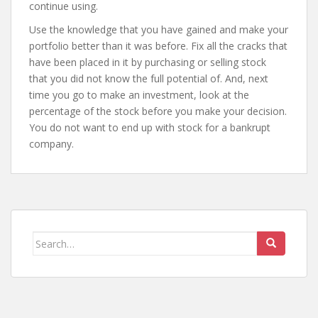
continue using.
Use the knowledge that you have gained and make your
portfolio better than it was before. Fix all the cracks that
have been placed in it by purchasing or selling stock
that you did not know the full potential of. And, next
time you go to make an investment, look at the
percentage of the stock before you make your decision.
You do not want to end up with stock for a bankrupt
company.
Search
for: