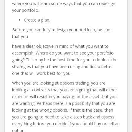
where you will learn some ways that you can redesign
your portfolio.
Create a plan.
Before you can fully redesign your portfolio, be sure
that you
have a clear objective in mind of what you want to
accomplish. Where do you want to see your portfolio
going? This may be the best time for you to look at the
strategies that you have been using and find a better
one that will work best for you.
When you are looking at options trading, you are
looking at contracts that you are signing that will either
expire or will result in you paying for the asset that you
are wanting. Perhaps there is a possibility that you are
looking at the wrong options, if that is the case, then
you are going to need to take a step back and assess
everything before you decide if you should buy or sell an
option.