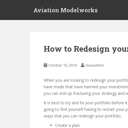
S
Aviation Modelworks
k
i
p
t
o
m
How to Redesign your
a
i
n
October 10, 2016
maaadmin
c
o
When you are looking to redesign your portfoli
n
have made that have harmed your investments.
t
you can end up fracturing your strategy and wi
e
n
It is best to try and fix your portfolio before 
t
going to find yourself having to restart your 
ways that you can redesign your portfolio.
Create a plan.