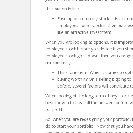
distribution in line.
Ease up on company stock. It is not un
employees some stock in their busines
like an attractive investment.
When you are looking at options, it is import
employee stock before you decide if you shoul
employee stock goes down, then you are going
unexpectedly.
Think long term. When it comes to opti
buying worth it? Or is selling it going 
before, several factors will contribute t
When looking at the long term of any stock, 
best for you to have all the answers before yo
for profit.
So, when you are redesigning your portfolio, 
do to start your portfolio? Now that you ha
can improve on and the others that are not s