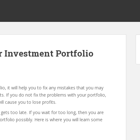
 Investment Portfolio
o, it will help you to fix any mistakes that you may
 If you do not fix the problems with your portfolio,
ll cause you to lose profits.
it gets too late. If you wait for too long, then you are
portfolio possibly. Here is where you will learn some