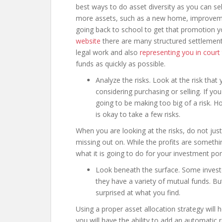
best ways to do asset diversity as you can se
more assets, such as a new home, improvement
going back to school to get that promotion 
website
there are many structured settlement 
legal work and also
representing you in court
funds as quickly as possible.
Analyze the risks. Look at the risk that
considering purchasing or selling. If y
going to be making too big of a risk. How
is okay to take a few risks.
When you are looking at the risks, do not just
missing out on. While the profits are somethi
what it is going to do for your investment port
Look beneath the surface. Some investor
they have a variety of mutual funds. But
surprised at what you find.
Using a proper asset allocation strategy will
you will have the ability to add an automatic 