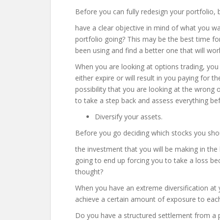
Before you can fully redesign your portfolio, 
have a clear objective in mind of what you 
portfolio going? This may be the best time fo
been using and find a better one that will wor
When you are looking at options trading, you a
either expire or will result in you paying for 
possibility that you are looking at the wrong o
to take a step back and assess everything bef
Diversify your assets.
Before you go deciding which stocks you shou
the investment that you will be making in the lo
going to end up forcing you to take a loss be
thought?
When you have an extreme diversification at y
achieve a certain amount of exposure to each
Do you have a structured settlement from a pr