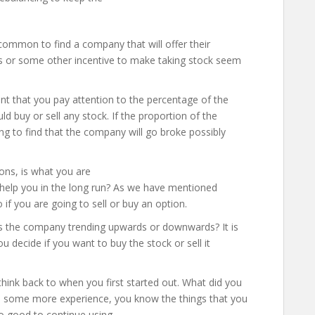
common to find a company that will offer their
s or some other incentive to make taking stock seem
ant that you pay attention to the percentage of the
d buy or sell any stock. If the proportion of the
 to find that the company will go broke possibly
ons, is what you are
to help you in the long run? As we have mentioned
o if you are going to sell or buy an option.
is the company trending upwards or downwards? It is
u decide if you want to buy the stock or sell it
think back to when you first started out. What did you
ve some more experience, you know the things that you
o good to continue using.