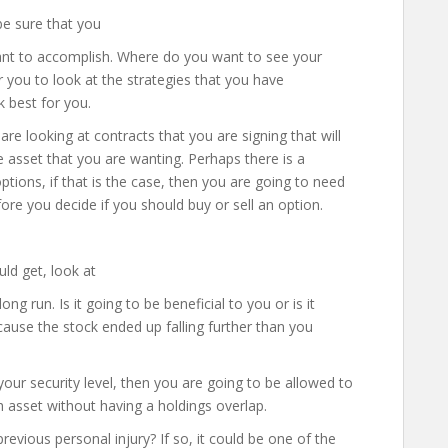
be sure that you
want to accomplish. Where do you want to see your
r you to look at the strategies that you have
k best for you.
re looking at contracts that you are signing that will
the asset that you are wanting. Perhaps there is a
ptions, if that is the case, then you are going to need
ore you decide if you should buy or sell an option.
ld get, look at
ng run. Is it going to be beneficial to you or is it
cause the stock ended up falling further than you
our security level, then you are going to be allowed to
 asset without having a holdings overlap.
evious personal injury? If so, it could be one of the