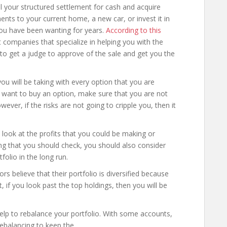
ll your structured settlement for cash and acquire
s to your current home, a new car, or invest it in
you have been wanting for years.
According to this
companies that specialize in helping you with the
to get a judge to approve of the sale and get you the
 you will be taking with every option that you are
ou want to buy an option, make sure that you are not
ever, if the risks are not going to cripple you, then it
 look at the profits that you could be making or
ng that you should check, you should also consider
folio in the long run.
s believe that their portfolio is diversified because
, if you look past the top holdings, then you will be
 help to rebalance your portfolio. With some accounts,
rebalancing to keep the